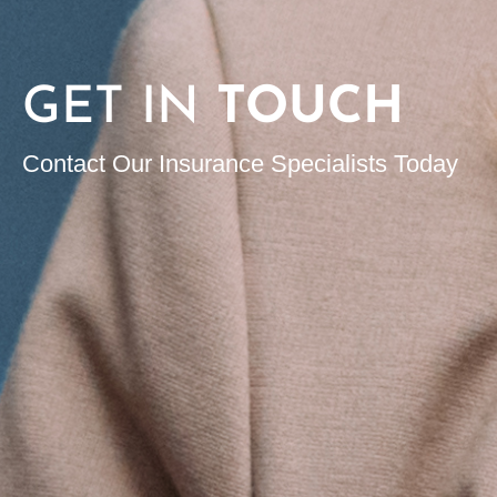
GET IN
TOUCH
Contact Our Insurance Specialists Today