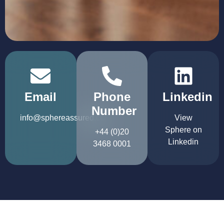
Email
Phone
Linkedin
Number
info@sphereassured.com
View
Sphere on
+44 (0)20
Linkedin
3468 0001