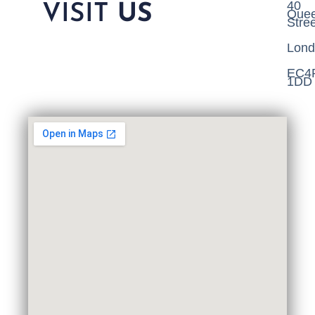
40
VISIT
US
Que
Stree
Lond
EC4
1DD