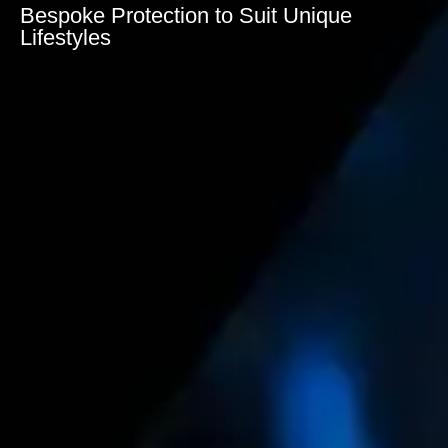
Bespoke Protection to Suit Unique
Lifestyles