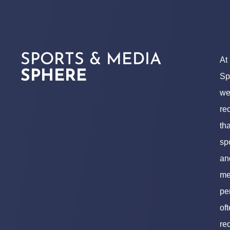
SPORTS & MEDIA
At
SPHERE
Sp
w
re
tha
sp
an
me
pe
of
re