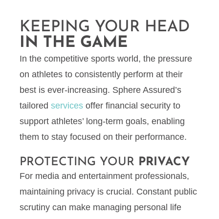
KEEPING YOUR HEAD
IN THE GAME
In the competitive sports world, the pressure
on athletes to consistently perform at their
best is ever-increasing. Sphere Assured’s
tailored
services
offer financial security to
support athletes’ long-term goals, enabling
them to stay focused on their performance.
PROTECTING YOUR
PRIVACY
For media and entertainment professionals,
maintaining privacy is crucial. Constant public
scrutiny can make managing personal life