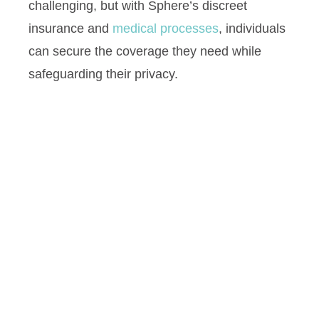
challenging, but with Sphere’s discreet
insurance and
medical processes
, individuals
can secure the coverage they need while
safeguarding their privacy.