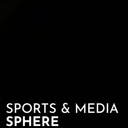
SPORTS & MEDIA
SPHERE