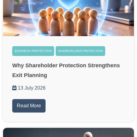
BUSINESS PROTECTION
SHAREHOLDER PROTECTION
Why Shareholder Protection Strengthens
Exit Planning
13 July 2026
Read More