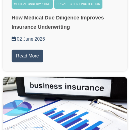
MEDICAL UNDERWRITING
PRIVATE CLIENT PROTECTION
How Medical Due Diligence Improves
Insurance Underwriting
02 June 2026
Read More