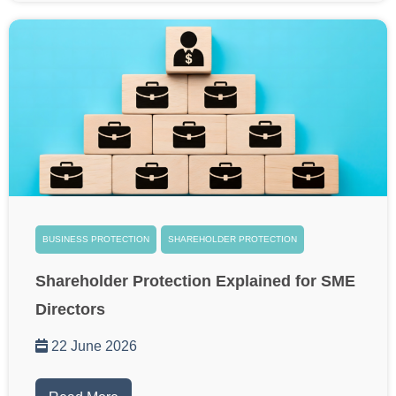
BUSINESS PROTECTION
SHAREHOLDER PROTECTION
Shareholder Protection Explained for SME
Directors
22 June 2026