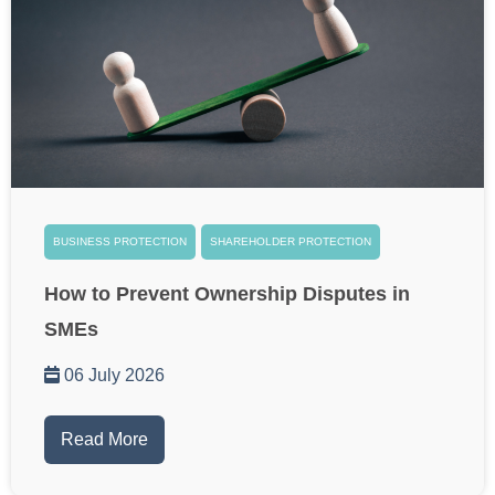
BUSINESS PROTECTION
SHAREHOLDER PROTECTION
How to Prevent Ownership Disputes in
SMEs
06 July 2026
Read More