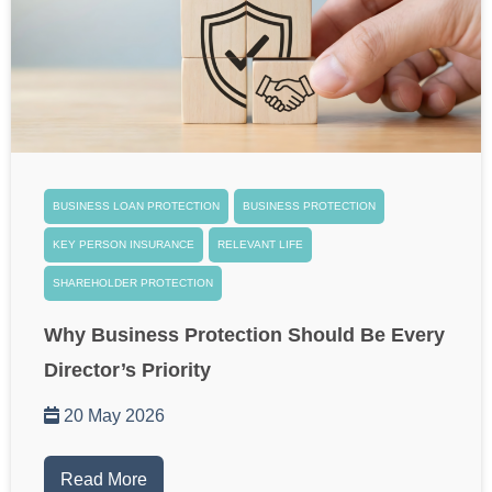
BUSINESS LOAN PROTECTION
BUSINESS PROTECTION
KEY PERSON INSURANCE
RELEVANT LIFE
SHAREHOLDER PROTECTION
Why Business Protection Should Be Every
Director’s Priority
20 May 2026
Read More