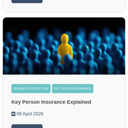
BUSINESS PROTECTION
KEY PERSON INSURANCE
Key Person Insurance Explained
08 April 2026