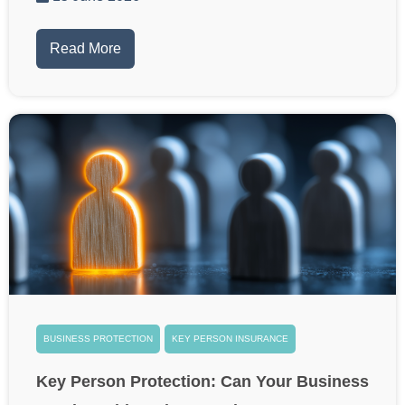
Read More
BUSINESS PROTECTION
KEY PERSON INSURANCE
Key Person Protection: Can Your Business