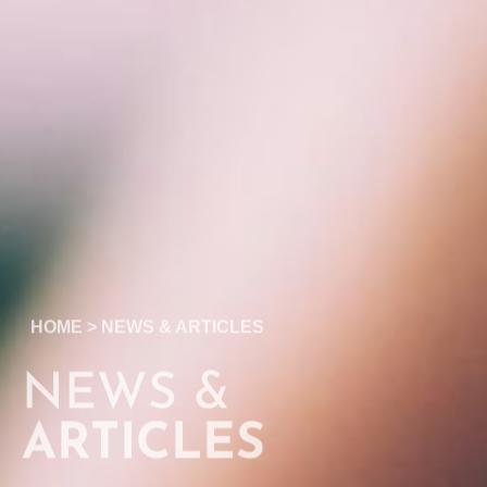
HOME
>
NEWS & ARTICLES
NEWS &
ARTICLES