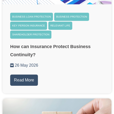
BUSINESS LOAN PROTECTION
BUSINESS PROTECTION
KEY PERSON INSURANCE
RELEVANT LIFE
SHAREHOLDER PROTECTION
How can Insurance Protect Business
Continuity?
26 May 2026
Read More