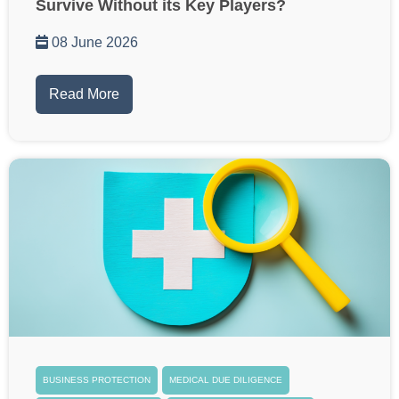
Survive Without its Key Players?
08 June 2026
Read More
BUSINESS PROTECTION
MEDICAL DUE DILIGENCE