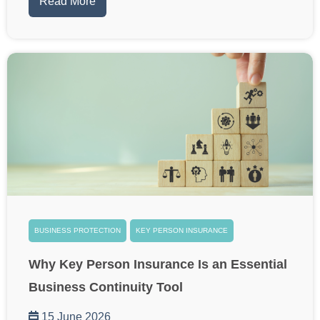
Read More
BUSINESS PROTECTION
KEY PERSON INSURANCE
Why Key Person Insurance Is an Essential
Business Continuity Tool
15 June 2026