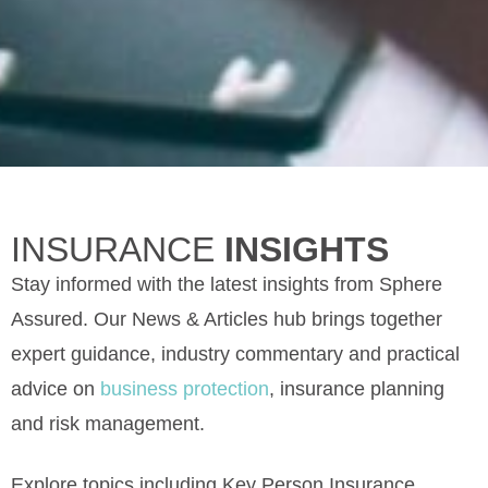
INSURANCE
INSIGHTS
Stay informed with the latest insights from Sphere
Assured. Our News & Articles hub brings together
expert guidance, industry commentary and practical
advice on
business protection
, insurance planning
and risk management.
Explore topics including Key Person Insurance,