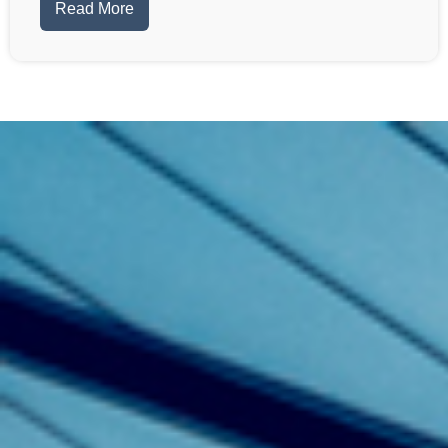
Read More