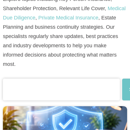
Shareholder Protection, Relevant Life Cover,
Medical
Due Diligence
,
Private Medical Insurance
, Estate
Planning and business continuity strategies. Our
specialists regularly share updates, best practices
and industry developments to help you make
informed decisions about protecting what matters
most.