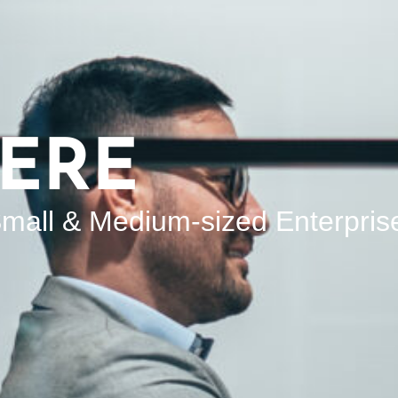
ERE
mall & Medium-sized Enterpris