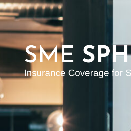
SME
SPH
Insurance Coverage for S