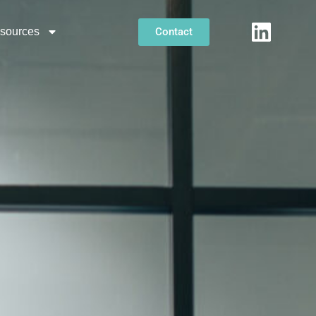
Contact
sources