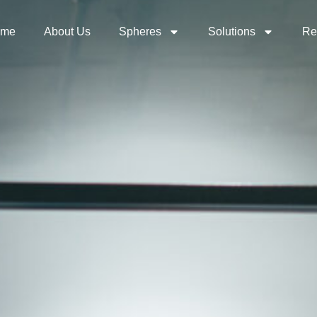
ome
About Us
Spheres
Solutions
Re