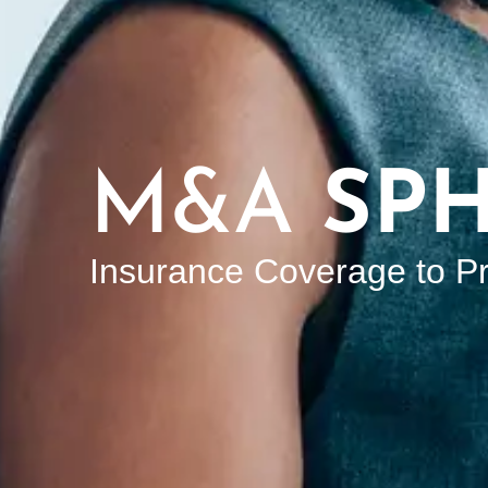
M&A
SP
Insurance Coverage to P