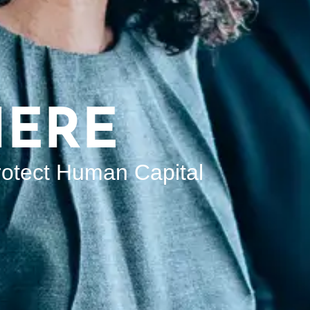
HERE
rotect Human Capital