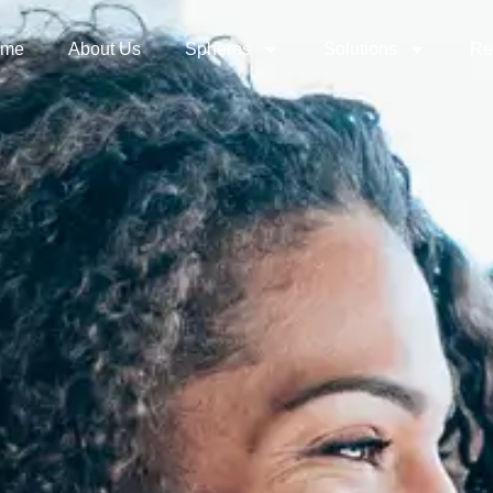
ome
About Us
Spheres
Solutions
Re