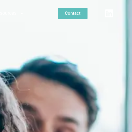
Contact
sources