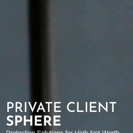
PRIVATE CLIENT
SPHERE
Protection Solutions for High-Net-Worth