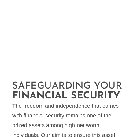
SAFEGUARDING YOUR
FINANCIAL SECURITY
The freedom and independence that comes
with financial security remains one of the
prized assets among high-net worth
individuals. Our aim is to ensure this asset