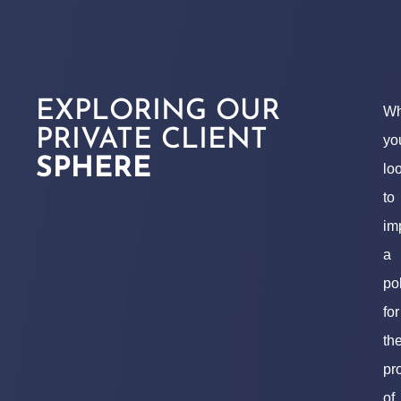
EXPLORING OUR
Wh
PRIVATE CLIENT
yo
SPHERE
lo
to
im
a
po
for
th
pr
of