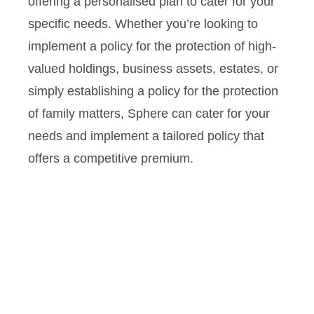
offering a personalised plan to cater for your
specific needs. Whether you’re looking to
implement a policy for the protection of high-
valued holdings, business assets, estates, or
simply establishing a policy for the protection
of family matters, Sphere can cater for your
needs and implement a tailored policy that
offers a competitive premium.