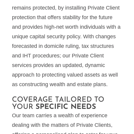
remains protected, by installing Private Client
protection that offers stability for the future
and provides high-net worth individuals with a
unique capital security policy. With changes
forecasted in domicile ruling, tax structures
and IHT procedures; our Private Client
services provides an updated, dynamic
approach to protecting valued assets as well
as constructing wealth and estate plans.
COVERAGE TAILORED TO
YOUR
SPECIFIC NEEDS
Our team carries a wealth of experience
dealing with the matters of Private Clients,