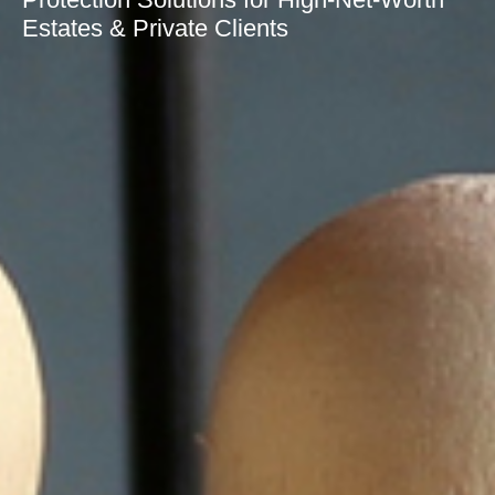
Estates & Private Clients