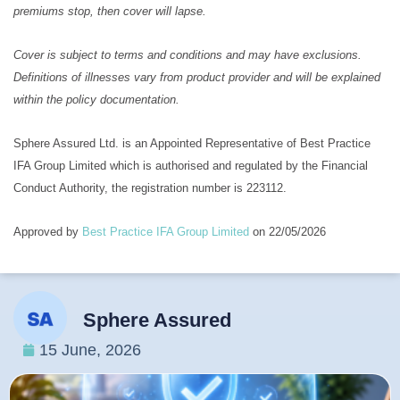
premiums stop, then cover will lapse.
Cover is subject to terms and conditions and may have exclusions.
Definitions of illnesses vary from product provider and will be explained
within the policy documentation.
Sphere Assured Ltd. is an Appointed Representative of Best Practice
IFA Group Limited which is authorised and regulated by the Financial
Conduct Authority, the registration number is 223112.
Approved by
Best Practice IFA Group Limited
on 22/05/2026
Sphere Assured
15 June, 2026