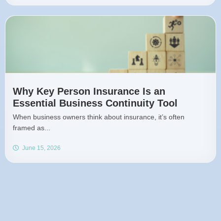
Why Key Person Insurance Is an
Essential Business Continuity Tool
When business owners think about insurance, it’s often
framed as...
June 15, 2026