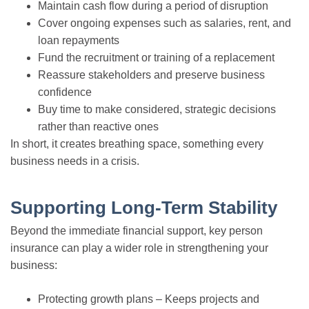
Maintain cash flow during a period of disruption
Cover ongoing expenses such as salaries, rent, and
loan repayments
Fund the recruitment or training of a replacement
Reassure stakeholders and preserve business
confidence
Buy time to make considered, strategic decisions
rather than reactive ones
In short, it creates breathing space, something every
business needs in a crisis.
Supporting Long-Term Stability
Beyond the immediate financial support, key person
insurance can play a wider role in strengthening your
business:
Protecting growth plans – Keeps projects and