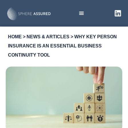
HOME
>
NEWS & ARTICLES
>
WHY KEY PERSON
INSURANCE IS AN ESSENTIAL BUSINESS
CONTINUITY TOOL