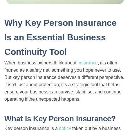
Why Key Person Insurance
Is an Essential Business
Continuity Tool
When business owners think about
insurance
, it’s often
framed as a safety net, something you hope never to use.
But key person insurance deserves a different perspective.
It isn’t just about protection; it’s a strategic tool that helps
ensure your business can survive, stabilise, and continue
operating if the unexpected happens.
What Is Key Person Insurance?
Key person insurance is a
policy
taken out by a business