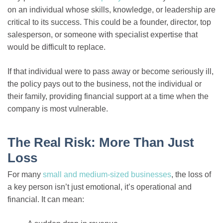
on an individual whose skills, knowledge, or leadership are
critical to its success. This could be a founder, director, top
salesperson, or someone with specialist expertise that
would be difficult to replace.
If that individual were to pass away or become seriously ill,
the policy pays out to the business, not the individual or
their family, providing financial support at a time when the
company is most vulnerable.
The Real Risk: More Than Just
Loss
For many
small and medium-sized businesses
, the loss of
a key person isn’t just emotional, it’s operational and
financial. It can mean: