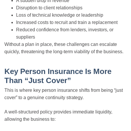
A sudden drop in revenue
Disruption to client relationships
Loss of technical knowledge or leadership
Increased costs to recruit and train a replacement
Reduced confidence from lenders, investors, or
suppliers
Without a plan in place, these challenges can escalate
quickly, threatening the long-term viability of the business.
Key Person Insurance Is More
Than “Just Cover”
This is where key person insurance shifts from being “just
cover” to a genuine continuity strategy.
A well-structured policy provides immediate liquidity,
allowing the business to: