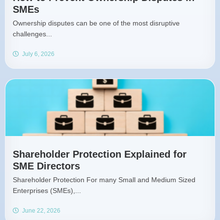
SMEs
Ownership disputes can be one of the most disruptive
challenges...
July 6, 2026
Shareholder Protection Explained for
SME Directors
Shareholder Protection For many Small and Medium Sized
Enterprises (SMEs),...
June 22, 2026