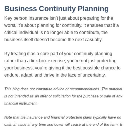
Business Continuity Planning
Key person insurance isn’t just about preparing for the
worst, it’s about planning for continuity. It ensures that if a
critical individual is no longer able to contribute, the
business itself doesn’t become the next casualty.
By treating it as a core part of your continuity planning
rather than a tick-box exercise, you’re not just protecting
your business, you’re giving it the best possible chance to
endure, adapt, and thrive in the face of uncertainty.
This blog does not constitute advice or recommendations. The material
is not intended as an offer or solicitation for the purchase or sale of any
financial instrument.
Note that life insurance and financial protection plans typically have no
cash in value at any time and cover will cease at the end of the term. If