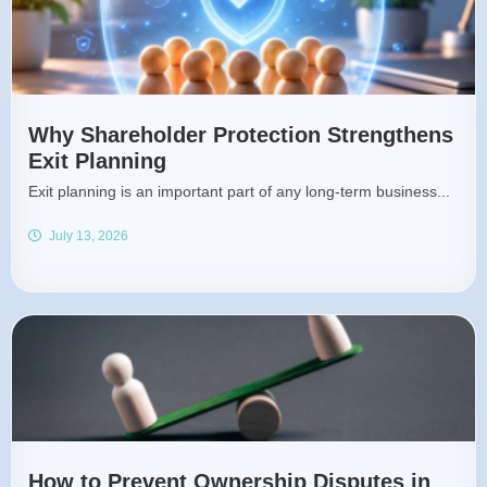
Why Shareholder Protection Strengthens
Exit Planning
Exit planning is an important part of any long-term business...
July 13, 2026
How to Prevent Ownership Disputes in