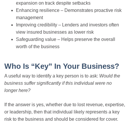
expansion on track despite setbacks
Enhancing resilience – Demonstrates proactive risk
management
Improving credibility – Lenders and investors often
view insured businesses as lower risk
Safeguarding value – Helps preserve the overall
worth of the business
Who Is “Key” In Your Business?
A useful way to identify a key person is to ask:
Would the
business suffer significantly if this individual were no
longer here?
If the answer is yes, whether due to lost revenue, expertise,
or leadership, then that individual likely represents a key
risk to the business and should be considered for cover.